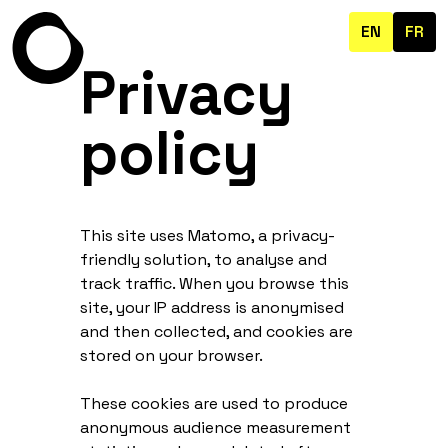
EN
FR
Privacy
policy
This site uses Matomo, a privacy-
friendly solution, to analyse and
track traffic. When you browse this
site, your IP address is anonymised
and then collected, and cookies are
stored on your browser.
These cookies are used to produce
anonymous audience measurement