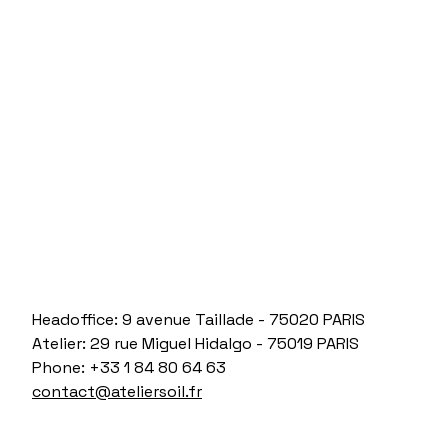
Headoffice: 9 avenue Taillade - 75020 PARIS
Atelier: 29 rue Miguel Hidalgo - 75019 PARIS
Phone: +33 1 84 80 64 63
contact@ateliersoil.fr