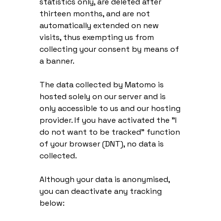
statistics only, are deleted after
thirteen months, and are not
automatically extended on new
visits, thus exempting us from
collecting your consent by means of
a banner.
The data collected by Matomo is
hosted solely on our server and is
only accessible to us and our hosting
provider. If you have activated the "I
do not want to be tracked" function
of your browser (DNT), no data is
collected.
Although your data is anonymised,
you can deactivate any tracking
below: