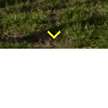
Brazza
Project
management
assistance