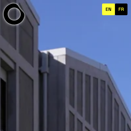
EN
FR