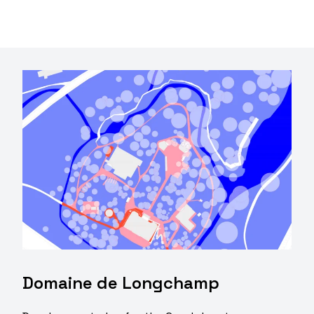
Domaine de Longchamp