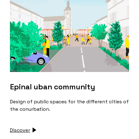
Epinal uban community
Design of public spaces for the different cities of
the conurbation.
Discover