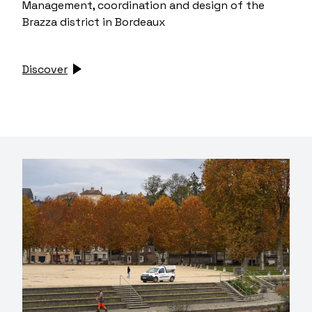
Management, coordination and design of the
Brazza district in Bordeaux
Discover