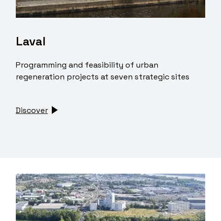
Laval
Programming and feasibility of urban
regeneration projects at seven strategic sites
Discover