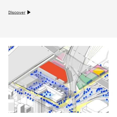
Discover