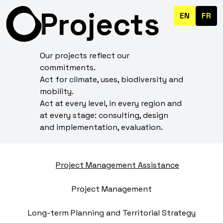
Projects
EN
FR
Our projects reflect our
commitments.
Act for climate, uses, biodiversity and
mobility.
Act at every level, in every region and
at every stage: consulting, design
and implementation, evaluation.
Project Management Assistance
Project Management
Long-term Planning and Territorial Strategy