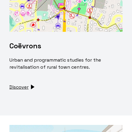
Coëvrons
Urban and programmatic studies for the
revitalisation of rural town centres.
Discover