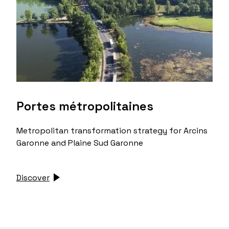
Portes métropolitaines
Metropolitan transformation strategy for Arcins
Garonne and Plaine Sud Garonne
Discover