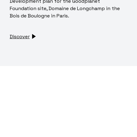
Development plan for the Goodplanet
Foundation site, Domaine de Longchamp in the
Bois de Boulogne in Paris.
Discover