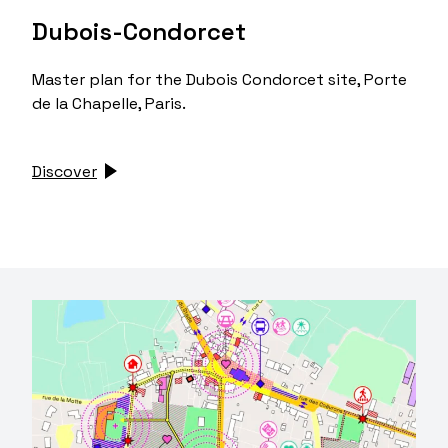
Dubois-Condorcet
Master plan for the Dubois Condorcet site, Porte
de la Chapelle, Paris.
Discover