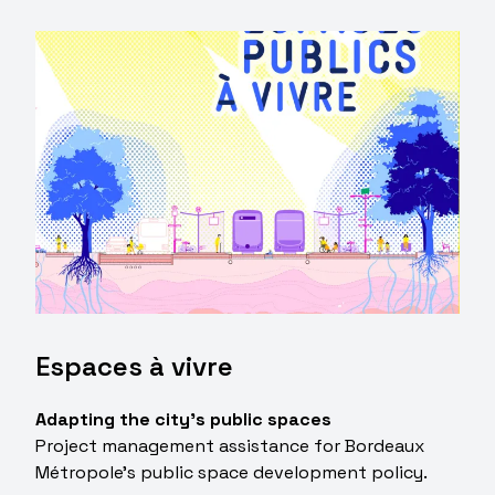
Espaces à vivre
Adapting the city's public spaces
Project management assistance for Bordeaux
Métropole's public space development policy.