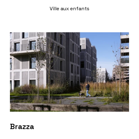
Ville aux enfants
Brazza