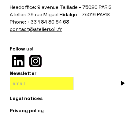
Headoffice: 9 avenue Taillade - 75020 PARIS
Atelier: 29 rue Miguel Hidalgo - 75019 PARIS
Phone: +33 1 84 80 64 63
contact@ateliersoil.fr
Follow us!
Newsletter
Legal notices
Privacy policy